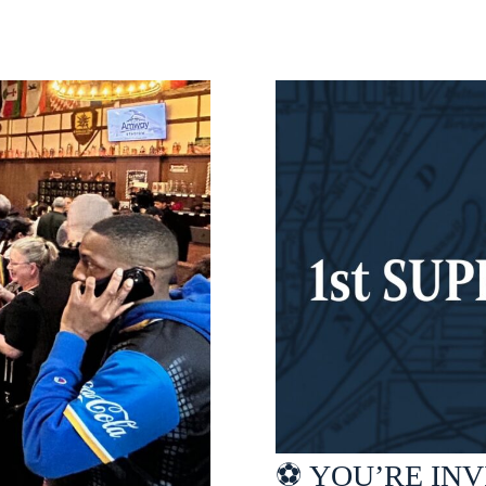
⚽ YOU’RE INVI