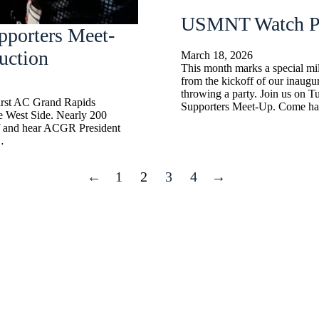
USMNT Watch Pa
pporters Meet-
uction
March 18, 2026
This month marks a special m
from the kickoff of our inaug
throwing a party. Join us on Tu
first AC Grand Rapids
Supporters Meet-Up. Come ha
e West Side. Nearly 200
ff and hear ACGR President
…
←
1
2
3
4
→