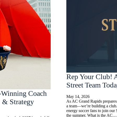
Rep Your Club! A
Street Team Tod
-Winning Coach
May 14, 2026
 & Strategy
As AC Grand Rapids prepares t
a team—we’re building a club.
energy soccer fans to join our
the summer. What is the AC…