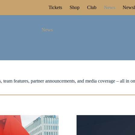
Tickets
Shop
Club
News
Newsle
News
, team features, partner announcements, and media coverage – all in on