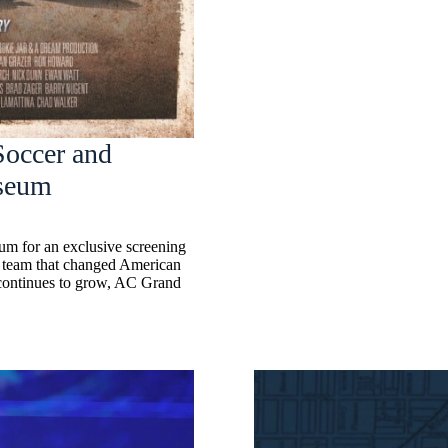
Soccer and
seum
m for an exclusive screening
e team that changed American
 continues to grow, AC Grand