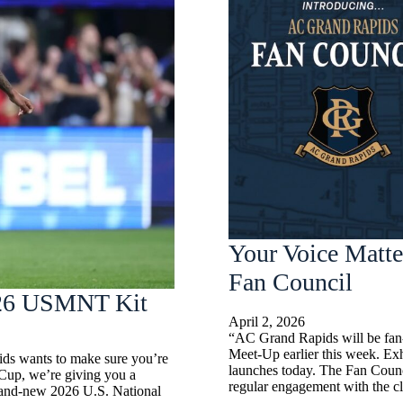
Your Voice Matte
Fan Council
2026 USMNT Kit
April 2, 2026
“AC Grand Rapids will be fan-l
Meet-Up earlier this week. Ex
ids wants to make sure you’re
launches today. The Fan Counc
 Cup, we’re giving you a
regular engagement with the cl
rand-new 2026 U.S. National