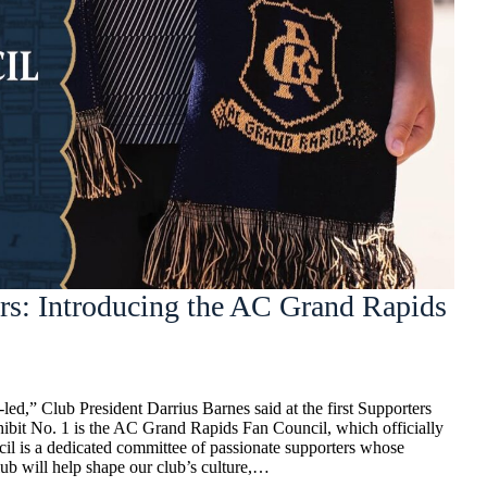
rs: Introducing the AC Grand Rapids
ed,” Club President Darrius Barnes said at the first Supporters
hibit No. 1 is the AC Grand Rapids Fan Council, which officially
il is a dedicated committee of passionate supporters whose
ub will help shape our club’s culture,…