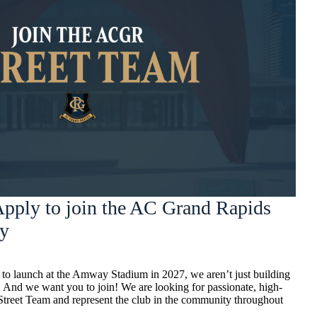
pply to join the AC Grand Rapids
ay
o launch at the Amway Stadium in 2027, we aren’t just building
 And we want you to join! We are looking for passionate, high-
 Street Team and represent the club in the community throughout