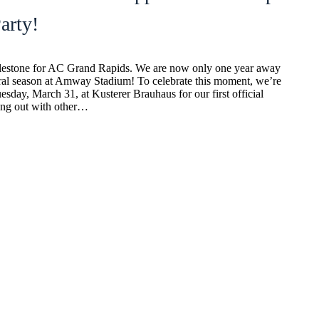
rty!
ilestone for AC Grand Rapids. We are now only one year away
ural season at Amway Stadium! To celebrate this moment, we’re
esday, March 31, at Kusterer Brauhaus for our first official
ng out with other…