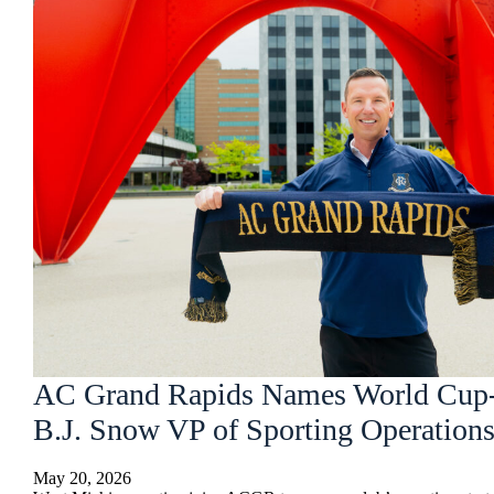
AC Grand Rapids Names World Cup
B.J. Snow VP of Sporting Operations
May 20, 2026