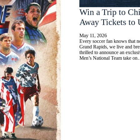
Win a Trip to Ch
Away Tickets t
May 11, 2026
Every soccer fan knows that no
Grand Rapids, we live and bre
thrilled to announce an exclus
Men’s National Team take o