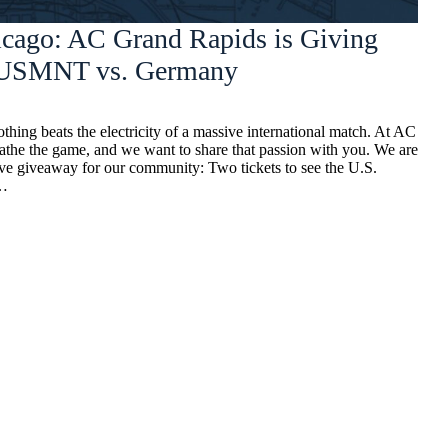
icago: AC Grand Rapids is Giving
o USMNT vs. Germany
thing beats the electricity of a massive international match. At AC
athe the game, and we want to share that passion with you. We are
ive giveaway for our community: Two tickets to see the U.S.
n…