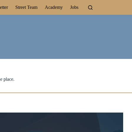
tter
Street Team
Academy
Jobs
e place.