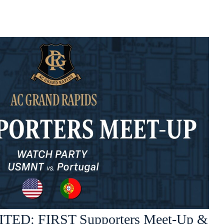
TED: FIRST Supporters Meet-Up &