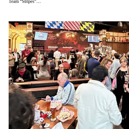
Team “Stripes”…