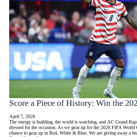
Score a Piece of History: Win the 
April 7, 2026
The energy is building, the world is watching, and AC Grand Rap
dressed for the occasion. As we gear up for the 2026 FIFA World
chance to gear up in Red, White & Blue. We are giving away a b