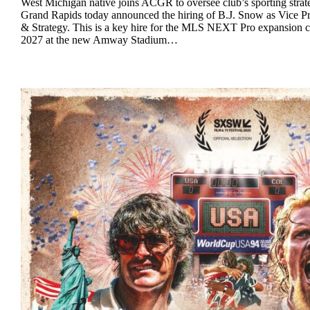
West Michigan native joins ACGR to oversee club’s sporting str
Grand Rapids today announced the hiring of B.J. Snow as Vice Pr
& Strategy. This is a key hire for the MLS NEXT Pro expansion cl
2027 at the new Amway Stadium…