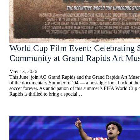
World Cup Film Event: Celebrating 
Community at Grand Rapids Art Mu
May 13, 2026
This June, join AC Grand Rapids and the Grand Rapids Art Museu
of the documentary Summer of ’94 — a nostalgic look back at th
soccer forever. As anticipation of this summer’s FIFA World Cup
Rapids is thrilled to bring a special…