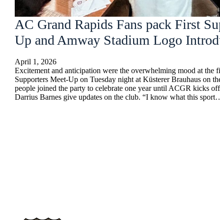
AC Grand Rapids Fans pack First Su
Up and Amway Stadium Logo Introd
April 1, 2026
Excitement and anticipation were the overwhelming mood at the 
Supporters Meet-Up on Tuesday night at Küsterer Brauhaus on th
people joined the party to celebrate one year until ACGR kicks o
Darrius Barnes give updates on the club. “I know what this sport