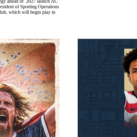
ategy ahead of 2027 launch AC
esident of Sporting Operations
ub, which will begin play in