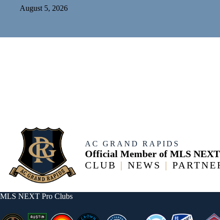
August 5, 2026
AC GRAND RAPIDS
Official Member of MLS NEXT
CLUB
|
NEWS
|
PARTNE
MLS NEXT Pro Clubs