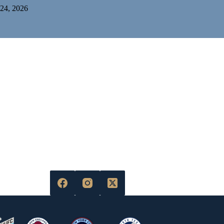
 24, 2026