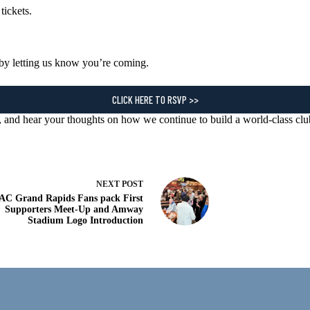
 tickets.
by letting us know you’re coming.
CLICK HERE TO RSVP >>
r, and hear your thoughts on how we continue to build a world-class cl
NEXT
POST
AC Grand Rapids Fans pack First
Supporters Meet-Up and Amway
Stadium Logo Introduction