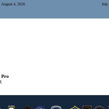
August 4, 2026
July
 Pro
R