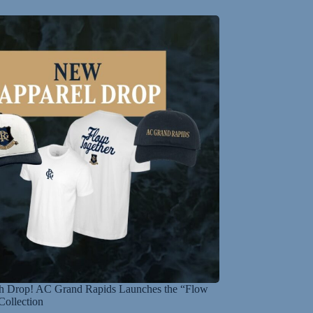
 Drop! AC Grand Rapids Launches the “Flow
Collection