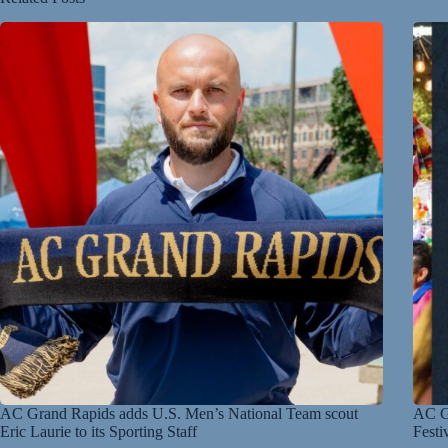
AC Grand Rapids adds U.S. Men’s National Team scout
AC Gr
Eric Laurie to its Sporting Staff
Festi