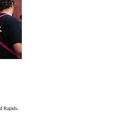
nd Rapids.
.