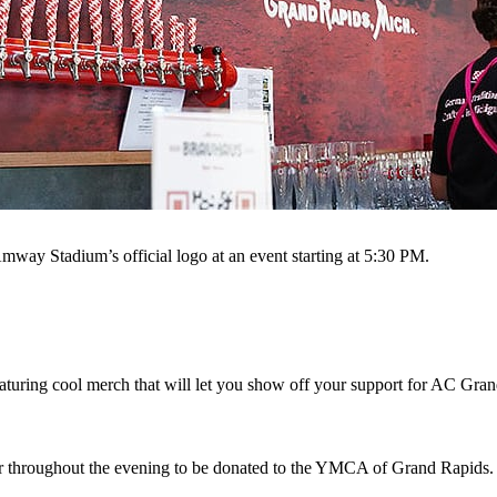
mway Stadium’s official logo at an event starting at 5:30 PM.
aturing cool merch that will let you show off your support for AC Gra
r throughout the evening to be donated to the YMCA of Grand Rapids