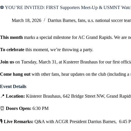
⚽ YOU’RE INVITED: FIRST Supporters Meet-Up & USMNT Watch
March 18, 2026
Darrius Barnes
,
fans
,
u.s. national soccer tea
This month
marks a special milestone for AC Grand Rapids. We are 
To celebrate
this moment, we’re throwing a party.
Join us
on Tuesday, March 31, at Kusterer Brauhaus for our first offic
Come hang out
with other fans, hear updates on the club (including 
Event Details
📍
Location:
Küsterer Brauhaus, 642 Bridge Street NW, Grand Rapids
⏰
Doors Open:
6:30 PM
🎙
Live Remarks:
Q&A with ACGR President Darrius Barnes, 6:45 