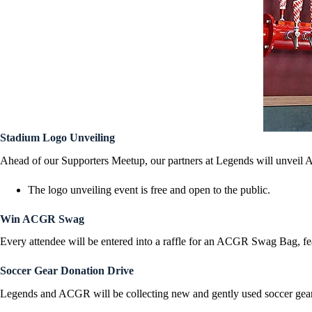
Stadium Logo Unveiling
Ahead of our Supporters Meetup, our partners at Legends will unveil A
The logo unveiling event is free and open to the public.
Win ACGR Swag
Every attendee will be entered into a raffle for an ACGR Swag Bag, fe
Soccer Gear Donation Drive
Legends and ACGR will be collecting new and gently used soccer gea