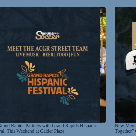
and Rapids Partners with Grand Rapids Hispanic
New Merch
val, This Weekend at Calder Plaza
Together” 