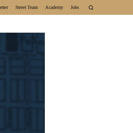
tter
Street Team
Academy
Jobs