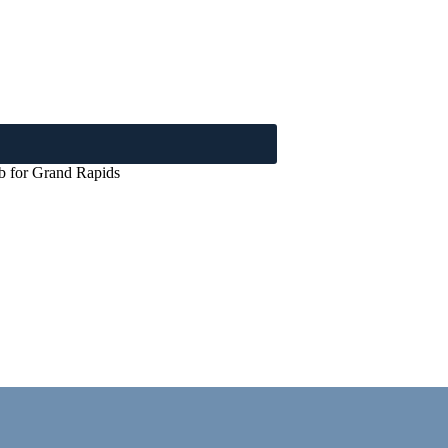
ub for Grand Rapids