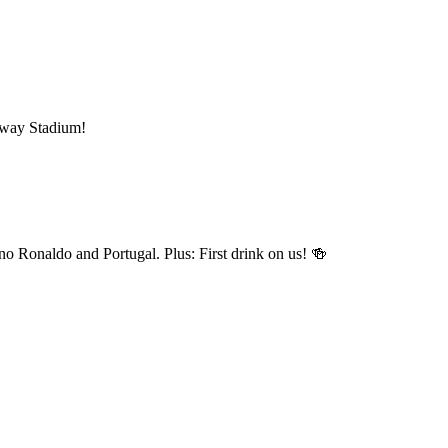
mway Stadium!
o Ronaldo and Portugal. Plus: First drink on us! 🍻