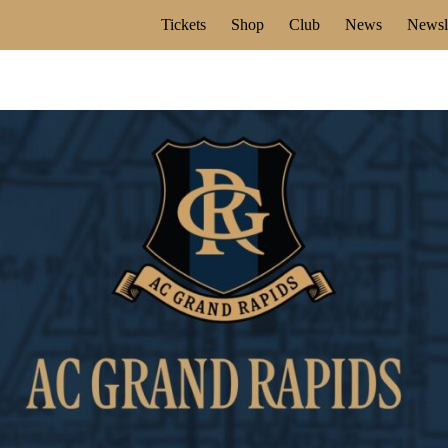
Tickets
Shop
Club
News
Newsle