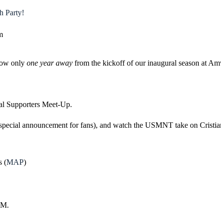
 Party!
m
now only
one year away
from the kickoff of our inaugural season at A
ial Supporters Meet-Up.
a special announcement for fans), and watch the USMNT take on Cristian
 (
MAP
)
PM.