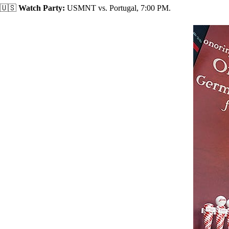
🇺🇸
Watch Party:
USMNT vs. Portugal, 7:00 PM.