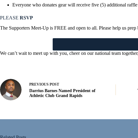
Everyone who donates gear will receive five (5) additional raffle
PLEASE
RSVP
The Supporters Meet-Up is FREE and open to all. Please help us prep 
We can’t wait to meet up with you, cheer on our national team togethe
PREVIOUS
POST
Darrius Barnes Named President of
Athletic Club Grand Rapids
Related Posts