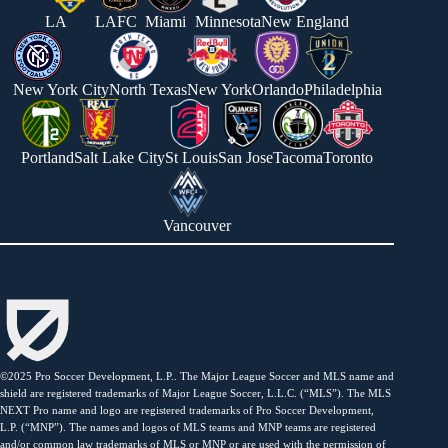
LA
LAFC
Miami
Minnesota
New England
New York City
North Texas
New York
Orlando
Philadelphia
Portland
Salt Lake City
St Louis
San Jose
Tacoma
Toronto
Vancouver
©2025 Pro Soccer Development, L.P.. The Major League Soccer and MLS name and
shield are registered trademarks of Major League Soccer, L.L.C. (“MLS”). The MLS
NEXT Pro name and logo are registered trademarks of Pro Soccer Development,
L.P. (“MNP”). The names and logos of MLS teams and MNP teams are registered
and/or common law trademarks of MLS or MNP or are used with the permission of