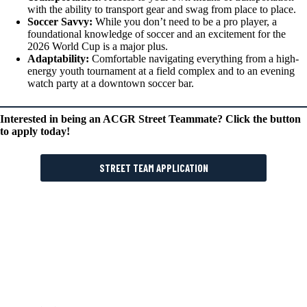
with the ability to transport gear and swag from place to place.
Soccer Savvy:
While you don’t need to be a pro player, a
foundational knowledge of soccer and an excitement for the
2026 World Cup is a major plus.
Adaptability:
Comfortable navigating everything from a high-
energy youth tournament at a field complex and to an evening
watch party at a downtown soccer bar.
Interested in being an ACGR Street Teammate? Click the button
to apply today!
STREET TEAM APPLICATION