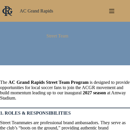
Skip
to
AC Grand Rapids
content
Street Team
The
AC Grand Rapids Street Team Program
is designed to provide
opportunities for local soccer fans to join the ACGR movement and
build momentum leading up to our inaugural
2027 season
at Amway
Stadium.
1. ROLES & RESPONSIBILITIES
Street Teammates are professional brand ambassadors. They serve as
the club’s “boots on the ground,” providing authentic brand