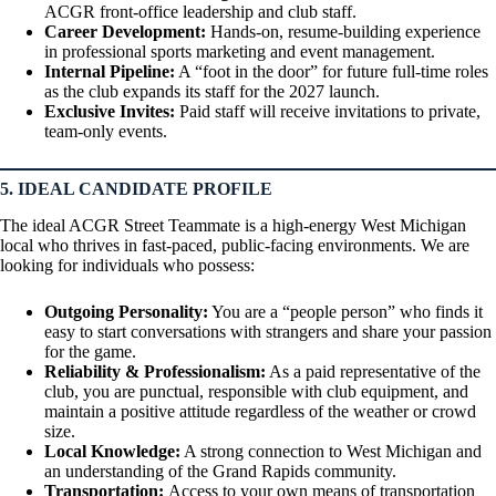
ACGR front-office leadership and club staff.
Career Development:
Hands-on, resume-building experience
in professional sports marketing and event management.
Internal Pipeline:
A “foot in the door” for future full-time roles
as the club expands its staff for the 2027 launch.
Exclusive Invites:
Paid staff will receive invitations to private,
team-only events.
5. IDEAL CANDIDATE PROFILE
The ideal ACGR Street Teammate is a high-energy West Michigan
local who thrives in fast-paced, public-facing environments. We are
looking for individuals who possess:
Outgoing Personality:
You are a “people person” who finds it
easy to start conversations with strangers and share your passion
for the game.
Reliability & Professionalism:
As a paid representative of the
club, you are punctual, responsible with club equipment, and
maintain a positive attitude regardless of the weather or crowd
size.
Local Knowledge:
A strong connection to West Michigan and
an understanding of the Grand Rapids community.
Transportation:
Access to your own means of transportation