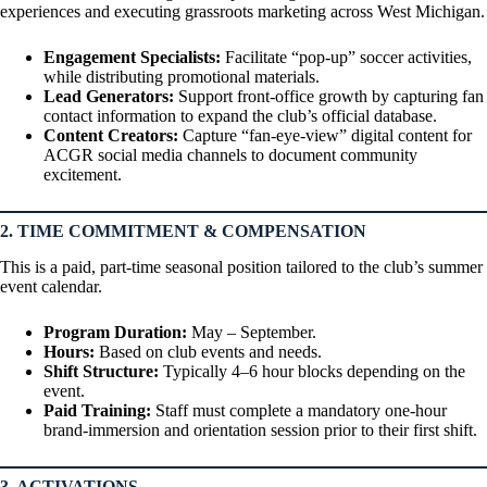
experiences and executing grassroots marketing across West Michigan.
Engagement Specialists:
Facilitate “pop-up” soccer activities,
while distributing promotional materials.
Lead Generators:
Support front-office growth by capturing fan
contact information to expand the club’s official database.
Content Creators:
Capture “fan-eye-view” digital content for
ACGR social media channels to document community
excitement.
2. TIME COMMITMENT & COMPENSATION
This is a paid, part-time seasonal position tailored to the club’s summer
event calendar.
Program Duration:
May – September.
Hours:
Based on club events and needs.
Shift Structure:
Typically 4–6 hour blocks depending on the
event.
Paid Training:
Staff must complete a mandatory one-hour
brand-immersion and orientation session prior to their first shift.
3. ACTIVATIONS