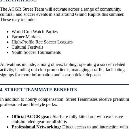
The ACGR Street Team will activate across a range of community,
cultural, and soccer events in and around Grand Rapids this summer.
These may include:
World Cup Watch Parties
Farmer Markets
High-Profile Rec Soccer Leagues
Cultural Festivals
Youth Soccer Tournaments
Activations include, among others: tabling, operating a soccer-related
activity, handing out club promo items, managing a raffle, facilitating
signups for more information and season ticket deposits.
4. STREET TEAMMATE BENEFITS
In addition to hourly compensation, Street Teammates receive premium
professional and lifestyle perks:
Official ACGR gear:
Staff are fully kitted out with exclusive
club-branded gear for all shifts.
Professional Networking:
Direct access to and interaction with