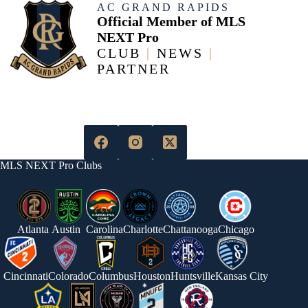
AC GRAND RAPIDS
Official Member of MLS
NEXT Pro
CLUB
|
NEWS
|
PARTNER
MLS NEXT Pro Clubs
Atlanta
Austin
Carolina
Charlotte
Chattanooga
Chicago
Cincinnati
Colorado
Columbus
Houston
Huntsville
Kansas City