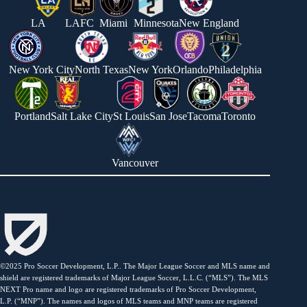
LA
LAFC
Miami
Minnesota
New England
New York City
North Texas
New York
Orlando
Philadelphia
Portland
Salt Lake City
St Louis
San Jose
Tacoma
Toronto
Vancouver
©2025 Pro Soccer Development, L.P.. The Major League Soccer and MLS name and
shield are registered trademarks of Major League Soccer, L.L.C. (“MLS”). The MLS
NEXT Pro name and logo are registered trademarks of Pro Soccer Development,
L.P. (“MNP”). The names and logos of MLS teams and MNP teams are registered