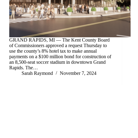
GRAND RAPIDS, MI — The Kent County Board
of Commissioners approved a request Thursday to
use the county’s 8% hotel tax to make annual
payments on a $100 million bond for construction of
an 8,500-seat soccer stadium in downtown Grand
Rapids. The…
Sarah Raymond
November 7, 2024