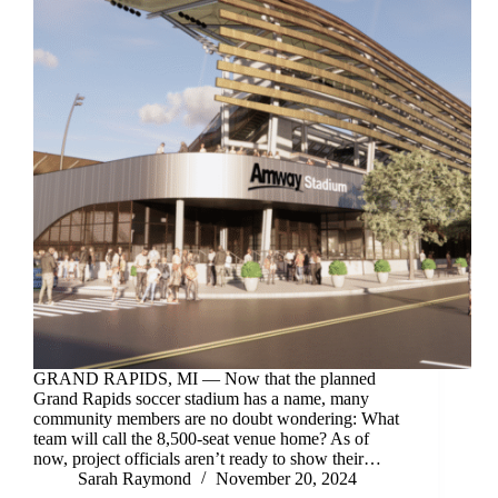
GRAND RAPIDS, MI — Now that the planned
Grand Rapids soccer stadium has a name, many
community members are no doubt wondering: What
team will call the 8,500-seat venue home? As of
now, project officials aren’t ready to show their…
Sarah Raymond
November 20, 2024