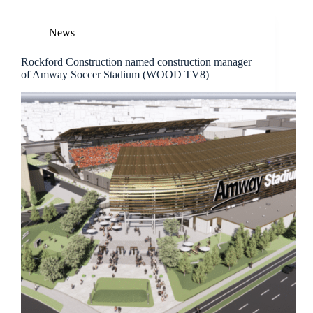
News
Rockford Construction named construction manager
of Amway Soccer Stadium (WOOD TV8)