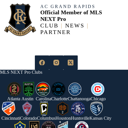
AC GRAND RAPIDS
Official Member of MLS
NEXT Pro
CLUB
|
NEWS
|
PARTNER
MLS NEXT Pro Clubs
Atlanta
Austin
Carolina
Charlotte
Chattanooga
Chicago
Cincinnati
Colorado
Columbus
Houston
Huntsville
Kansas City