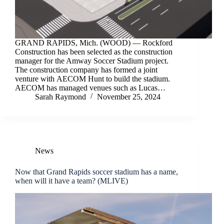
GRAND RAPIDS, Mich. (WOOD) — Rockford
Construction has been selected as the construction
manager for the Amway Soccer Stadium project.
The construction company has formed a joint
venture with AECOM Hunt to build the stadium.
AECOM has managed venues such as Lucas…
Sarah Raymond
November 25, 2024
News
Now that Grand Rapids soccer stadium has a name,
when will it have a team? (MLIVE)