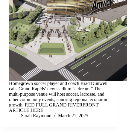
Homegrown soccer player and coach Brad Dunwell
calls Grand Rapids’ new stadium “a dream.” The
multi-purpose venue will host soccer, lacrosse, and
other community events, spurring regional economic
growth. RED FULL GRAND RIVERFRONT
ARTICLE HERE
Sarah Raymond
March 21, 2025