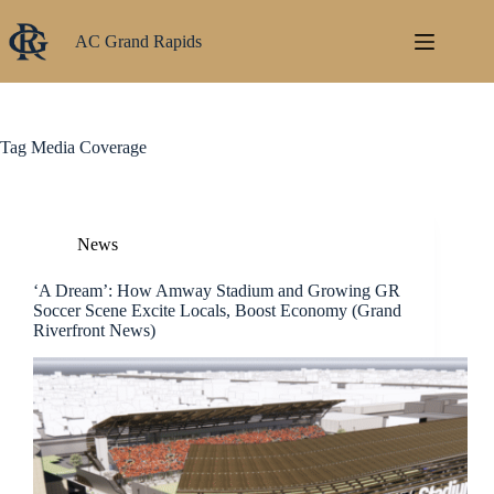
Skip
to
AC Grand Rapids
content
Tag
Media Coverage
News
‘A Dream’: How Amway Stadium and Growing GR
Soccer Scene Excite Locals, Boost Economy (Grand
Riverfront News)