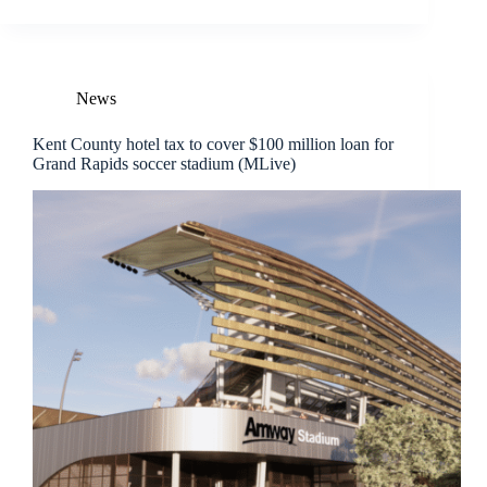
News
Kent County hotel tax to cover $100 million loan for
Grand Rapids soccer stadium (MLive)